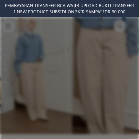
PEMBAYARAN TRANSFER BCA WAJIB UPLOAD BUKTI TRANSFER
I NEW PRODUCT SUBSIDI ONGKIR SAMPAI IDR 30.000