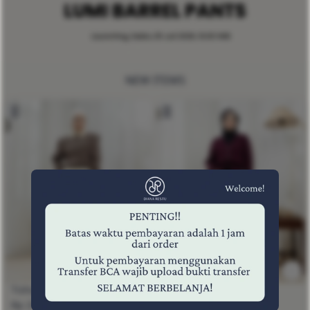
NEW ITEMS
Tisha Pants Espresso
Tisha Pants Black
Rp 259,000
Rp 259,000