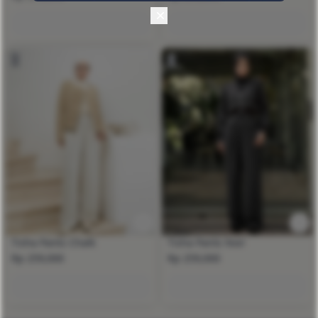
Tisha Pants Chalk
Tisha Pants Noir
Rp 259,000
Rp 259,000